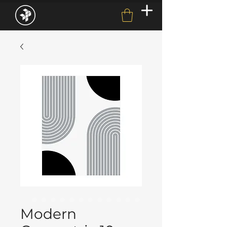
Modern