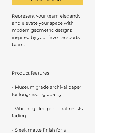
Represent your team elegantly
and elevate your space with
modern geometric designs
inspired by your favorite sports
team.
Product features
- Museum grade archival paper
for long-lasting quality
- Vibrant giclée print that resists
fading
- Sleek matte finish for a