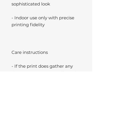
sophisticated look
- Indoor use only with precise
printing fidelity
Care instructions
- If the print does gather any
dust, you may wipe it off gently
with a clean, dry cloth.