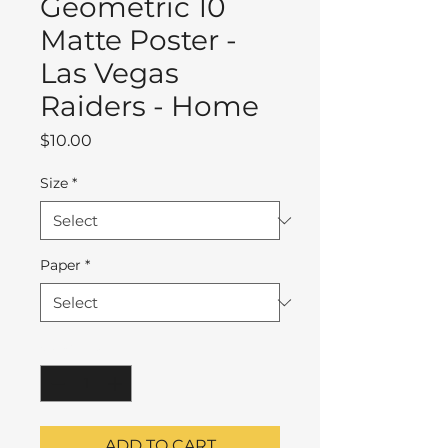
Geometric 10
Matte Poster -
Las Vegas
Raiders - Home
Price
$10.00
Size
*
Paper
*
Quantity
*
ADD TO CART