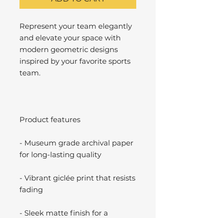
Represent your team elegantly
and elevate your space with
modern geometric designs
inspired by your favorite sports
team.
Product features
- Museum grade archival paper
for long-lasting quality
- Vibrant giclée print that resists
fading
- Sleek matte finish for a