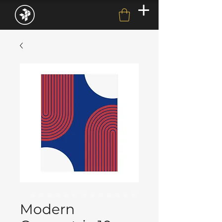
Modern