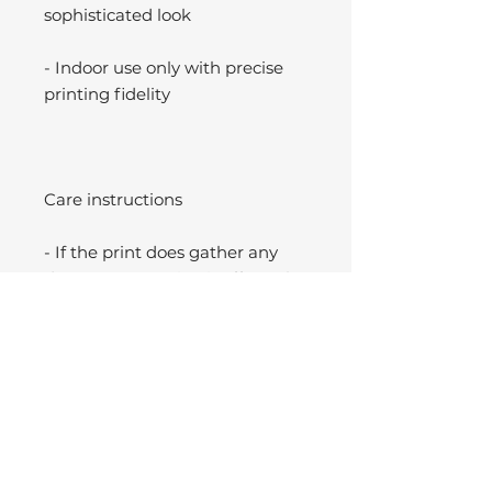
sophisticated look
- Indoor use only with precise
printing fidelity
Care instructions
- If the print does gather any
dust, you may wipe it off gently
with a clean, dry cloth.