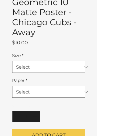
Geometric 10
Matte Poster -
Chicago Cubs -
Away
Price
$10.00
Size
*
Paper
*
Quantity
*
ADD TO CART