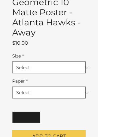
Geometric 10
Matte Poster -
Atlanta Hawks -
Away
Price
$10.00
Size
*
Paper
*
Quantity
*
ADD TO CART