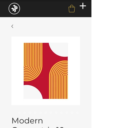
Modern