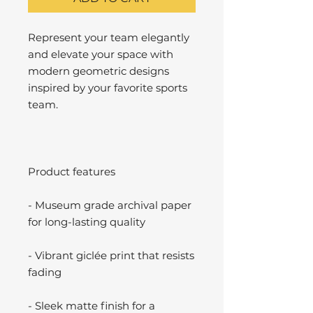
Represent your team elegantly
and elevate your space with
modern geometric designs
inspired by your favorite sports
team.
Product features
- Museum grade archival paper
for long-lasting quality
- Vibrant giclée print that resists
fading
- Sleek matte finish for a