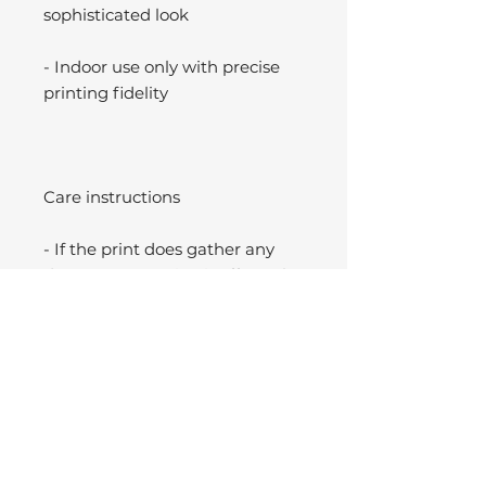
sophisticated look
- Indoor use only with precise
printing fidelity
Care instructions
- If the print does gather any
dust, you may wipe it off gently
with a clean, dry cloth.