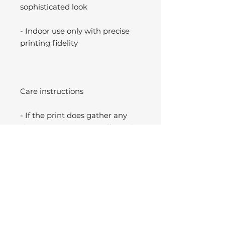
sophisticated look
- Indoor use only with precise
printing fidelity
Care instructions
- If the print does gather any
dust, you may wipe it off gently
with a clean, dry cloth.