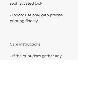
sophisticated look
- Indoor use only with precise
printing fidelity
Care instructions
- If the print does gather any
dust, you may wipe it off gently
with a clean, dry cloth.