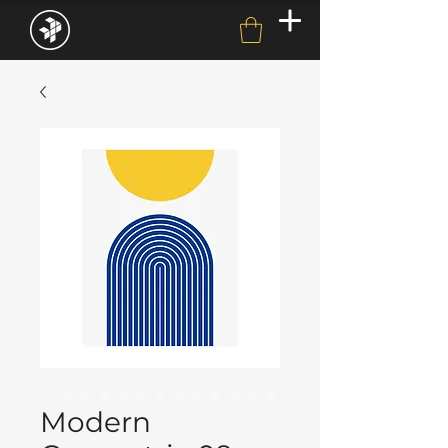
Modern