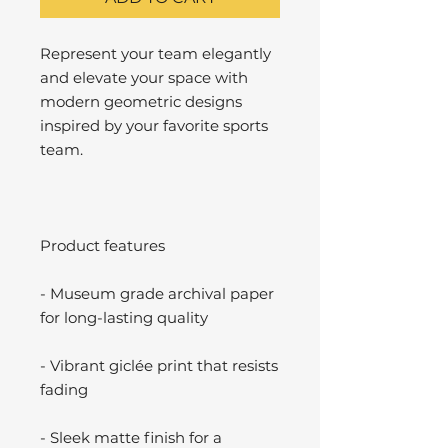
Represent your team elegantly
and elevate your space with
modern geometric designs
inspired by your favorite sports
team.
Product features
- Museum grade archival paper
for long-lasting quality
- Vibrant giclée print that resists
fading
- Sleek matte finish for a