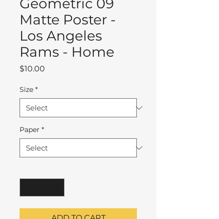
Geometric 09
Matte Poster -
Los Angeles
Rams - Home
Price
$10.00
Size
*
Paper
*
Quantity
*
ADD TO CART