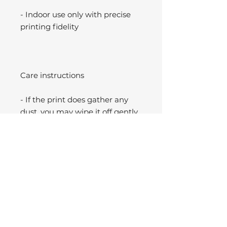
- Indoor use only with precise
printing fidelity
Care instructions
- If the print does gather any
dust, you may wipe it off gently
with a clean, dry cloth.