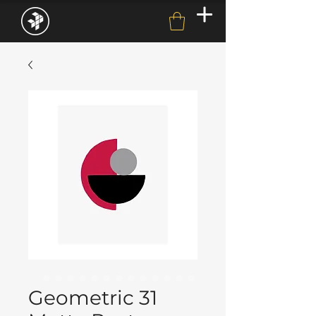
Geometric 31