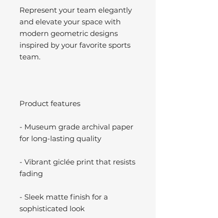
Represent your team elegantly
and elevate your space with
modern geometric designs
inspired by your favorite sports
team.
Product features
- Museum grade archival paper
for long-lasting quality
- Vibrant giclée print that resists
fading
- Sleek matte finish for a
sophisticated look