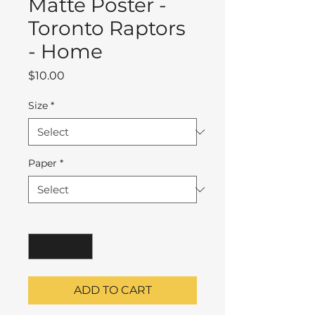
Matte Poster -
Toronto Raptors
- Home
Price
$10.00
Size
*
Paper
*
Quantity
*
ADD TO CART