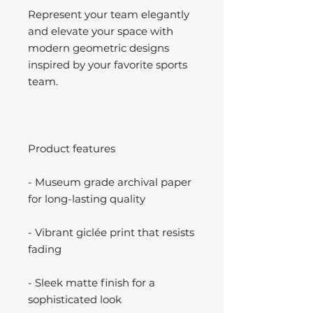
Represent your team elegantly
and elevate your space with
modern geometric designs
inspired by your favorite sports
team.
Product features
- Museum grade archival paper
for long-lasting quality
- Vibrant giclée print that resists
fading
- Sleek matte finish for a
sophisticated look