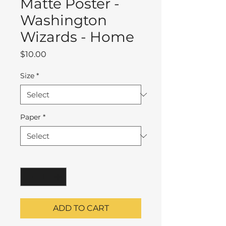
Matte Poster -
Washington
Wizards - Home
Price
$10.00
Size
*
Paper
*
Quantity
*
ADD TO CART