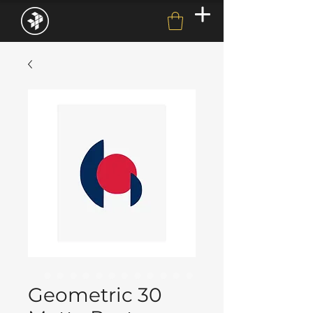
Geometric 30