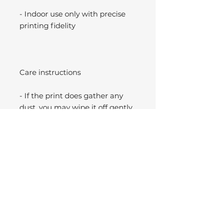
- Indoor use only with precise
printing fidelity
Care instructions
- If the print does gather any
dust, you may wipe it off gently
with a clean, dry cloth.