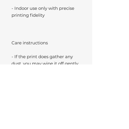
- Indoor use only with precise
printing fidelity
Care instructions
- If the print does gather any
dust, you may wipe it off gently
with a clean, dry cloth.