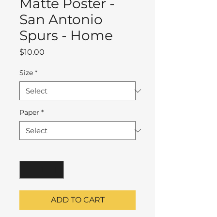
Matte Poster -
San Antonio
Spurs - Home
Price
$10.00
Size
*
Paper
*
Quantity
*
ADD TO CART