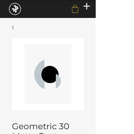
Geometric 30