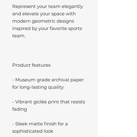
Represent your team elegantly
and elevate your space with
modern geometric designs
inspired by your favorite sports
team.
Product features
- Museum grade archival paper
for long-lasting quality
- Vibrant giclée print that resists
fading
- Sleek matte finish for a
sophisticated look