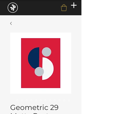
Geometric 29