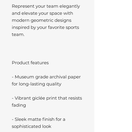
Represent your team elegantly
and elevate your space with
modern geometric designs
inspired by your favorite sports
team.
Product features
- Museum grade archival paper
for long-lasting quality
- Vibrant giclée print that resists
fading
- Sleek matte finish for a
sophisticated look