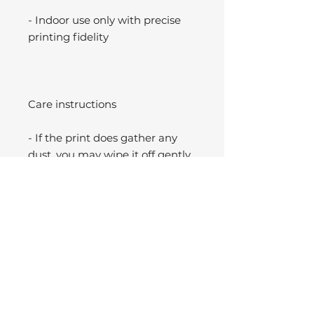
- Indoor use only with precise
printing fidelity
Care instructions
- If the print does gather any
dust, you may wipe it off gently
with a clean, dry cloth.