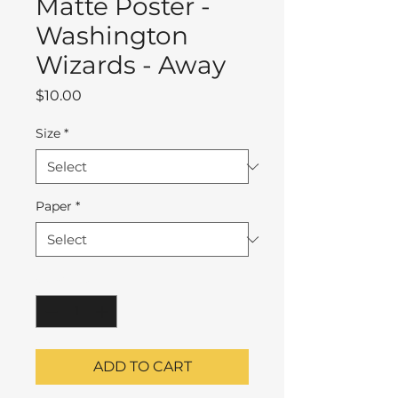
Matte Poster -
Washington
Wizards - Away
Price
$10.00
Size
*
Paper
*
Quantity
*
ADD TO CART