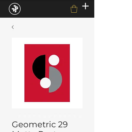
Geometric 29