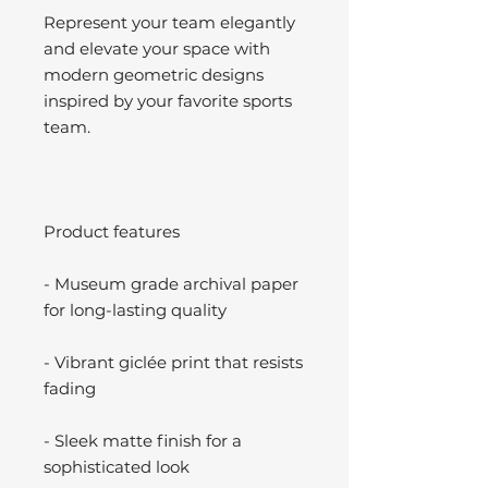
Represent your team elegantly
and elevate your space with
modern geometric designs
inspired by your favorite sports
team.
Product features
- Museum grade archival paper
for long-lasting quality
- Vibrant giclée print that resists
fading
- Sleek matte finish for a
sophisticated look