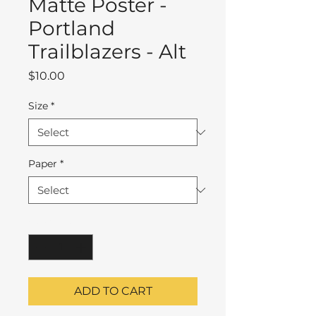
Matte Poster -
Portland
Trailblazers - Alt
Price
$10.00
Size
*
Paper
*
Quantity
*
ADD TO CART