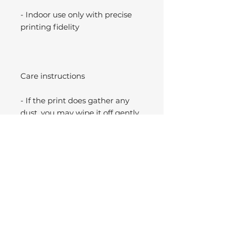
- Indoor use only with precise
printing fidelity
Care instructions
- If the print does gather any
dust, you may wipe it off gently
with a clean, dry cloth.