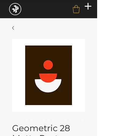
Geometric 28