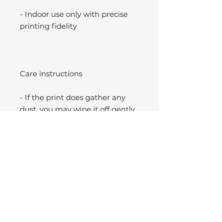
- Indoor use only with precise
printing fidelity
Care instructions
- If the print does gather any
dust, you may wipe it off gently
with a clean, dry cloth.