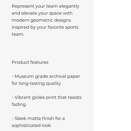
Represent your team elegantly
and elevate your space with
modern geometric designs
inspired by your favorite sports
team.
Product features
- Museum grade archival paper
for long-lasting quality
- Vibrant giclée print that resists
fading
- Sleek matte finish for a
sophisticated look