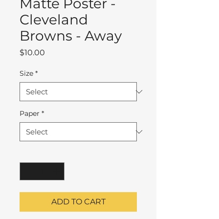
Matte Poster -
Cleveland
Browns - Away
Price
$10.00
Size
*
Paper
*
Quantity
*
ADD TO CART