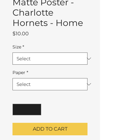
Matte Poster -
Charlotte
Hornets - Home
Price
$10.00
Size
*
Paper
*
Quantity
*
ADD TO CART