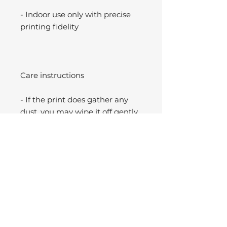
- Indoor use only with precise
printing fidelity
Care instructions
- If the print does gather any
dust, you may wipe it off gently
with a clean, dry cloth.