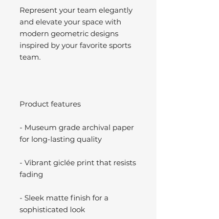
Represent your team elegantly
and elevate your space with
modern geometric designs
inspired by your favorite sports
team.
Product features
- Museum grade archival paper
for long-lasting quality
- Vibrant giclée print that resists
fading
- Sleek matte finish for a
sophisticated look