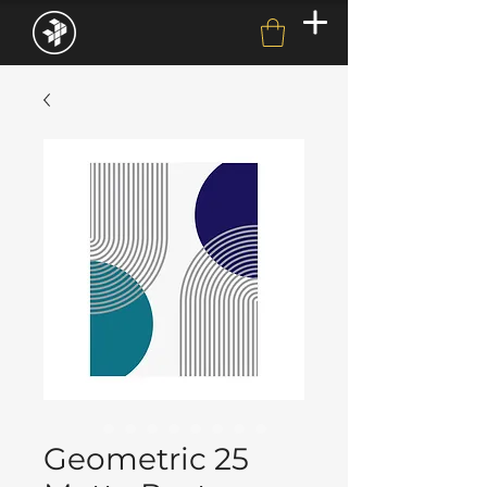
Geometric 25