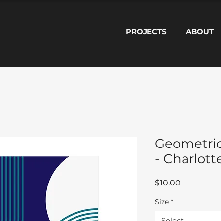
PROJECTS
ABOUT
Geometric
- Charlott
Price
$10.00
Size
*
Select