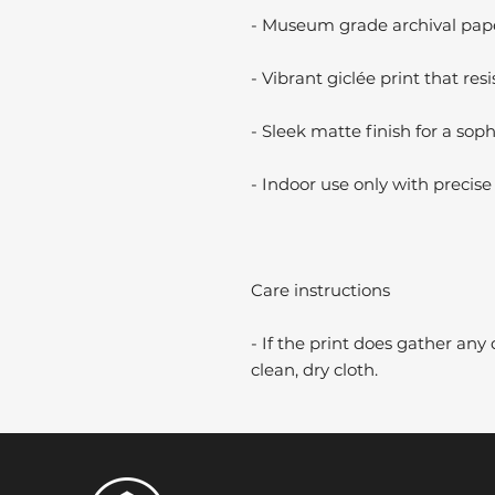
- Museum grade archival paper
- Vibrant giclée print that resi
- Sleek matte finish for a soph
- Indoor use only with precise 
Care instructions
- If the print does gather any 
clean, dry cloth.