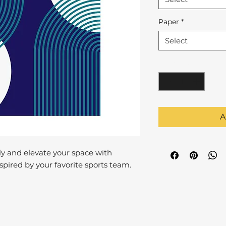
Paper
*
Select
Quantity
*
A
y and elevate your space with
pired by your favorite sports team.