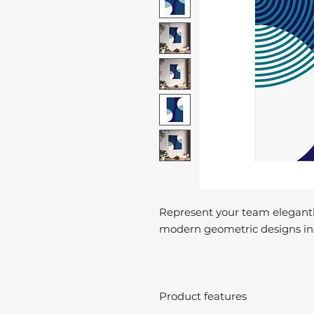
Represent your team elegantl
modern geometric designs ins
Product features