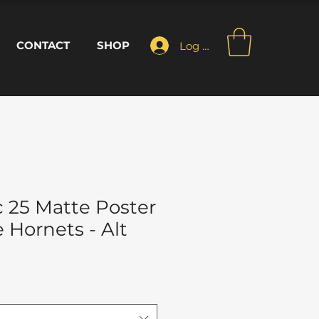
CONTACT
SHOP
Log In
 25 Matte Poster
e Hornets - Alt