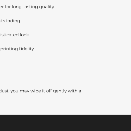
 for long-lasting quality
sts fading
isticated look
printing fidelity
dust, you may wipe it off gently with a