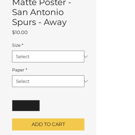
Matte Poster -
San Antonio
Spurs - Away
Price
$10.00
Size
*
Paper
*
Quantity
*
ADD TO CART