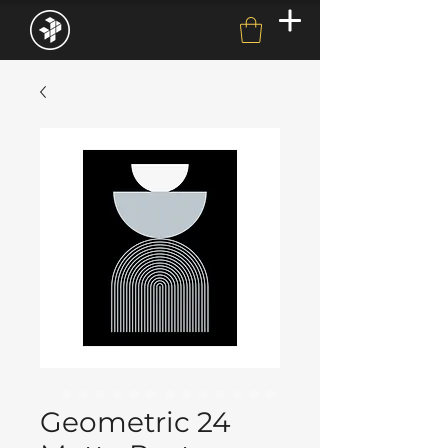
Geometric 24