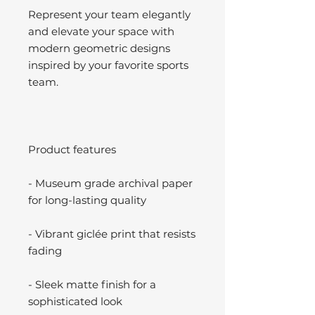
Represent your team elegantly
and elevate your space with
modern geometric designs
inspired by your favorite sports
team.
Product features
- Museum grade archival paper
for long-lasting quality
- Vibrant giclée print that resists
fading
- Sleek matte finish for a
sophisticated look