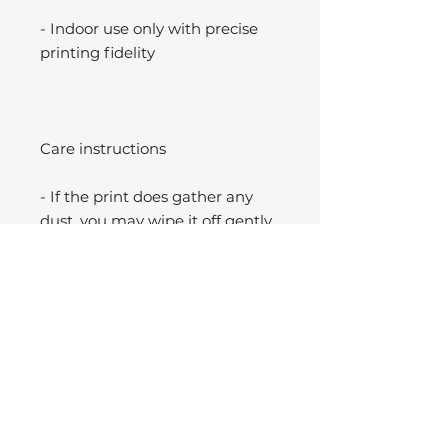
- Indoor use only with precise
printing fidelity
Care instructions
- If the print does gather any
dust, you may wipe it off gently
with a clean, dry cloth.