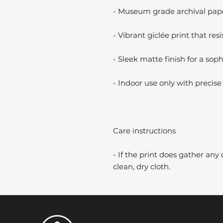
- Museum grade archival paper
- Vibrant giclée print that resi
- Sleek matte finish for a soph
- Indoor use only with precise 
Care instructions
- If the print does gather any 
clean, dry cloth.