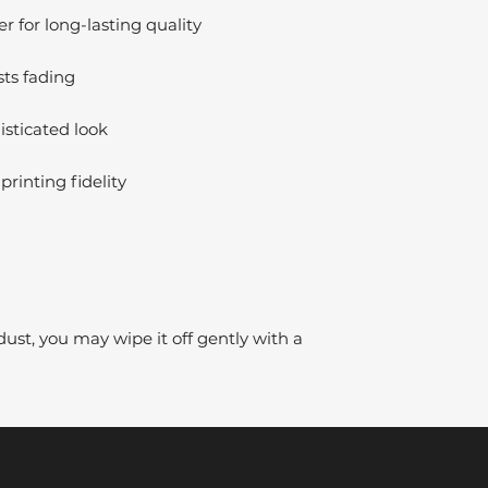
 for long-lasting quality
sts fading
isticated look
printing fidelity
dust, you may wipe it off gently with a