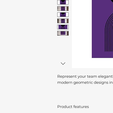
Represent your team elegantl
modern geometric designs ins
Product features