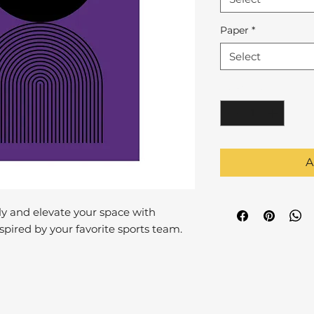
Paper
*
Select
Quantity
*
A
y and elevate your space with
pired by your favorite sports team.