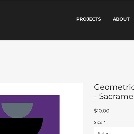
PROJECTS
ABOUT
Geometric
- Sacramen
Price
$10.00
Size
*
Select