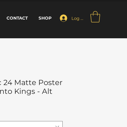
CONTACT
SHOP
Log In
 24 Matte Poster
to Kings - Alt