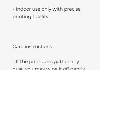
- Indoor use only with precise
printing fidelity
Care instructions
- If the print does gather any
dust, you may wipe it off gently
with a clean, dry cloth.