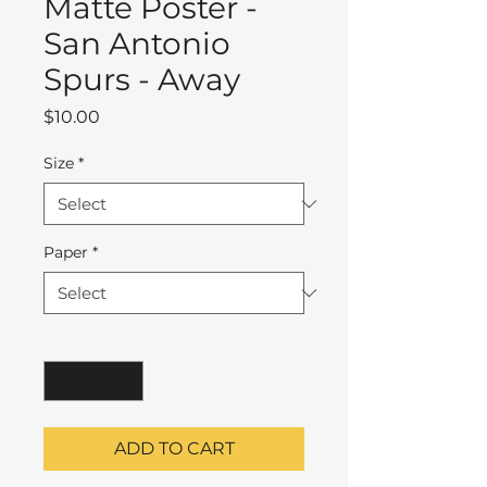
Matte Poster -
San Antonio
Spurs - Away
Price
$10.00
Size
*
Paper
*
Quantity
*
ADD TO CART