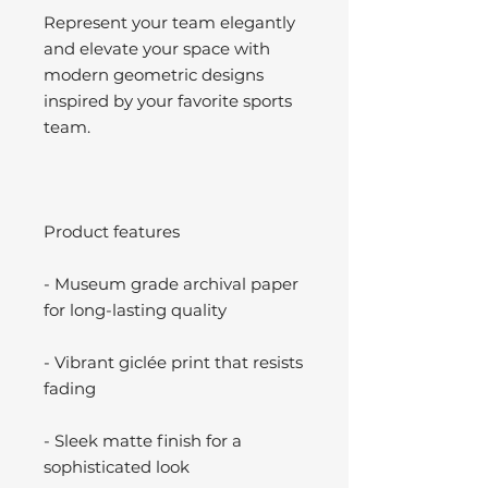
Represent your team elegantly
and elevate your space with
modern geometric designs
inspired by your favorite sports
team.
Product features
- Museum grade archival paper
for long-lasting quality
- Vibrant giclée print that resists
fading
- Sleek matte finish for a
sophisticated look