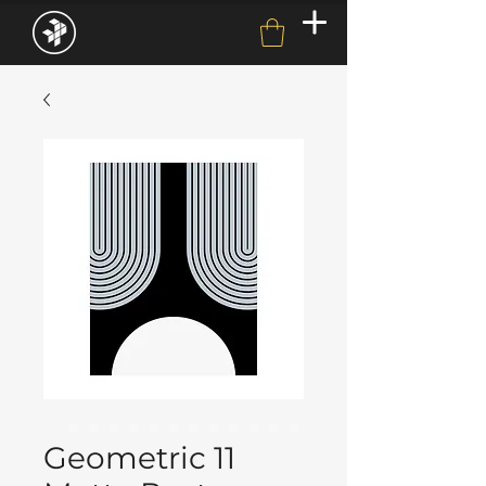
Geometric 11