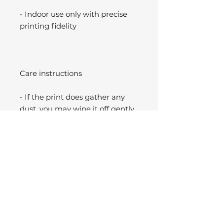
- Indoor use only with precise
printing fidelity
Care instructions
- If the print does gather any
dust, you may wipe it off gently
with a clean, dry cloth.