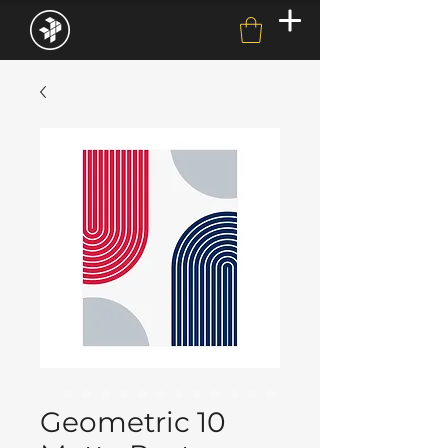
Geometric 10