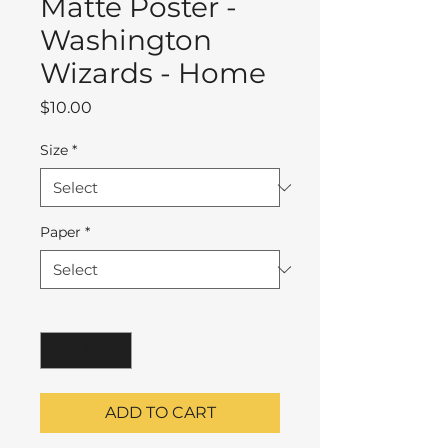
Matte Poster -
Washington
Wizards - Home
Price
$10.00
Size
*
Paper
*
Quantity
*
ADD TO CART