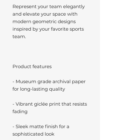
Represent your team elegantly
and elevate your space with
modern geometric designs
inspired by your favorite sports
team.
Product features
- Museum grade archival paper
for long-lasting quality
- Vibrant giclée print that resists
fading
- Sleek matte finish for a
sophisticated look