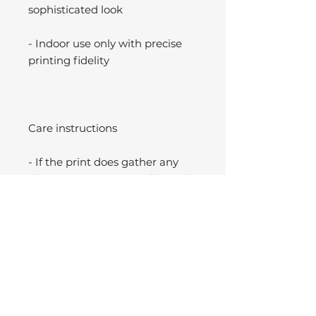
sophisticated look
- Indoor use only with precise
printing fidelity
Care instructions
- If the print does gather any
dust, you may wipe it off gently
with a clean, dry cloth.