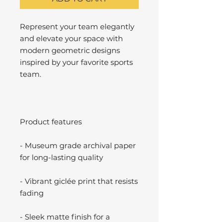
Represent your team elegantly
and elevate your space with
modern geometric designs
inspired by your favorite sports
team.
Product features
- Museum grade archival paper
for long-lasting quality
- Vibrant giclée print that resists
fading
- Sleek matte finish for a