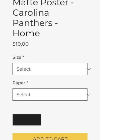
Matte Poster -
Carolina
Panthers -
Home
Price
$10.00
Size
*
Paper
*
Quantity
*
ADD TO CART