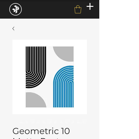
Geometric 10