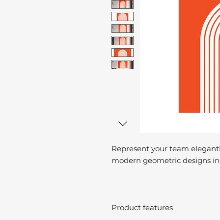
Represent your team elegantl
modern geometric designs ins
Product features