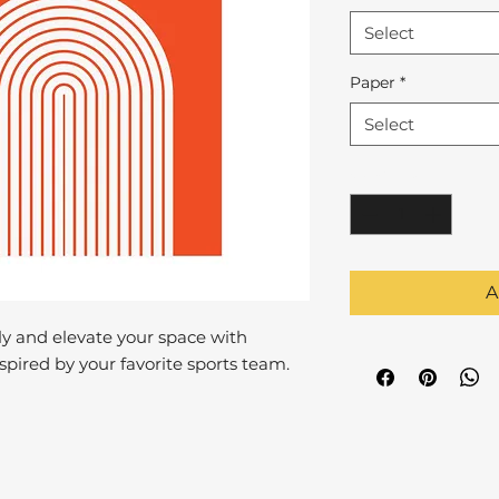
Select
Paper
*
Select
Quantity
*
A
y and elevate your space with
pired by your favorite sports team.