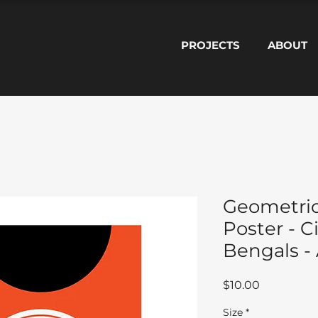
PROJECTS
ABOUT
Geometric
Poster - C
Bengals - 
Price
$10.00
Size
*