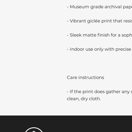
- Museum grade archival paper
- Vibrant giclée print that resi
- Sleek matte finish for a soph
- Indoor use only with precise 
Care instructions
- If the print does gather any 
clean, dry cloth.