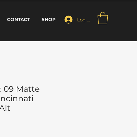
CONTACT
SHOP
Log In
 09 Matte
incinnati
Alt