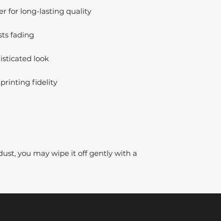
 for long-lasting quality
sts fading
isticated look
printing fidelity
dust, you may wipe it off gently with a